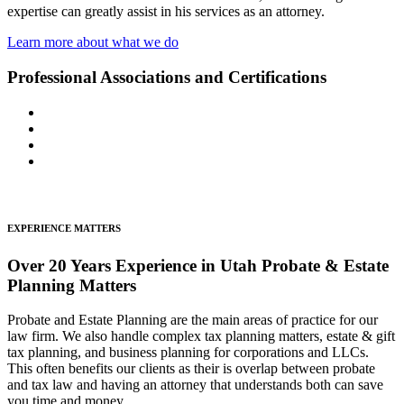
expertise can greatly assist in his services as an attorney.
Learn more about what we do
Professional Associations and Certifications
EXPERIENCE MATTERS
Over 20 Years Experience in Utah Probate & Estate
Planning Matters
Probate and Estate Planning are the main areas of practice for our
law firm. We also handle complex tax planning matters, estate & gift
tax planning, and business planning for corporations and LLCs.
This often benefits our clients as their is overlap between probate
and tax law and having an attorney that understands both can save
you time and money.