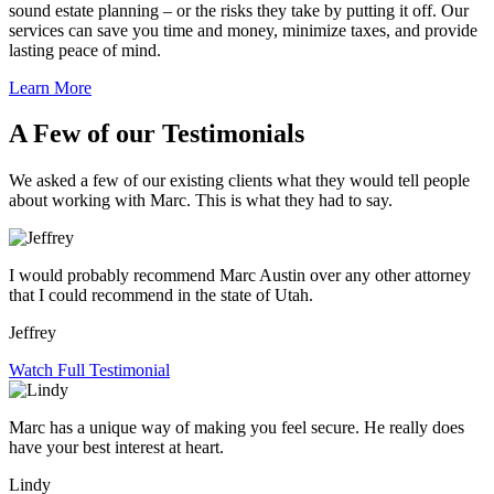
sound estate planning – or the risks they take by putting it off. Our
services can save you time and money, minimize taxes, and provide
lasting peace of mind.
Learn More
A Few of our Testimonials
We asked a few of our existing clients what they would tell people
about working with Marc. This is what they had to say.
I would probably recommend Marc Austin over any other attorney
that I could recommend in the state of Utah.
Jeffrey
Watch Full Testimonial
Marc has a unique way of making you feel secure. He really does
have your best interest at heart.
Lindy