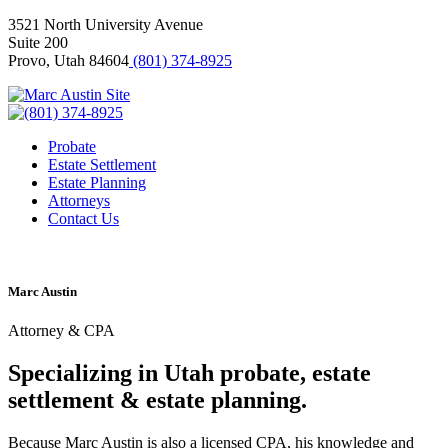
3521 North University Avenue
Suite 200
Provo, Utah 84604
(801) 374-8925
Probate
Estate Settlement
Estate Planning
Attorneys
Contact Us
Marc Austin
Attorney & CPA
Specializing in Utah probate, estate
settlement & estate planning.
Because Marc Austin is also a licensed CPA, his knowledge and