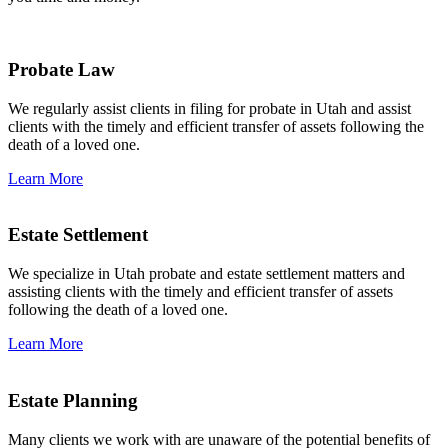
Probate Law
We regularly assist clients in filing for probate in Utah and assist
clients with the timely and efficient transfer of assets following the
death of a loved one.
Learn More
Estate Settlement
We specialize in Utah probate and estate settlement matters and
assisting clients with the timely and efficient transfer of assets
following the death of a loved one.
Learn More
Estate Planning
Many clients we work with are unaware of the potential benefits of